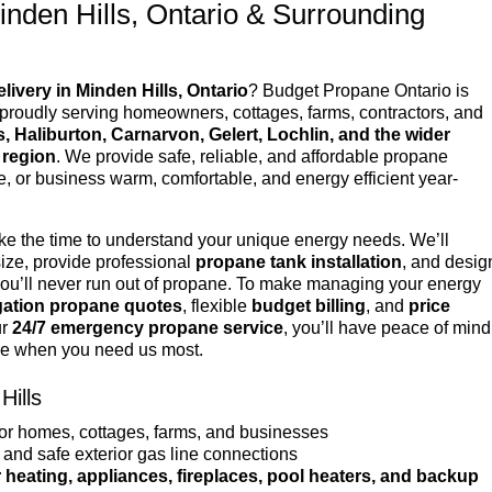
inden Hills, Ontario & Surrounding
livery in Minden Hills, Ontario
? Budget Propane Ontario is
, proudly serving homeowners, cottages, farms, contractors, and
s, Haliburton, Carnarvon, Gelert, Lochlin, and the wider
 region
. We provide safe, reliable, and affordable propane
e, or business warm, comfortable, and energy efficient year-
ake the time to understand your unique energy needs. We’ll
ize, provide professional
propane tank installation
, and desig
you’ll never run out of propane. To make managing your energy
igation propane quotes
, flexible
budget billing
, and
price
ur
24/7 emergency propane service
, you’ll have peace of mind
re when you need us most.
Hills
or homes, cottages, farms, and businesses
and safe exterior gas line connections
 heating, appliances, fireplaces, pool heaters, and backup