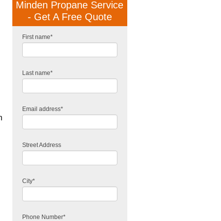
Minden Propane Service
- Get A Free Quote
First name
*
Last name
*
Email address
*
n
Street Address
City
*
Phone Number
*