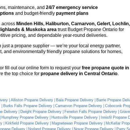
ons, maintenance, and
24/7 emergency service
options
and budget-friendly
payment plans
s across
Minden Hills, Haliburton, Carnarvon, Gelert, Lochlin,
Highlands & Muskoka area
trust Budget Propane Ontario for
itive pricing, and dependable year-round deliveries.
just a propane supplier — we’re your local energy partner,
ent, and environmentally friendly propane solutions for homes,
or fill out our online form to request your
free propane quote in
e the top choice for
propane delivery in Central Ontario
.
ivery
Alliston Propane Delivery
Bala Propane Delivery
Barrie Propane Deli
y
Burks Falls Propane Delivery
Carnarvon Propane Delivery
Coboconk Prop
e Delivery
Dwight Propane Delivery
Fenelon Falls Propane Delivery
Grave
Humphrey Propane Delivery
Huntsville Propane Delivery
Innisfil Propane 
ry
Kirkfield Propane Delivery
Magnetewan Propane Delivery
McKellar Prop
ropane Delivery
Norland Propane Delivery
Novar Propane Delivery
Parry S