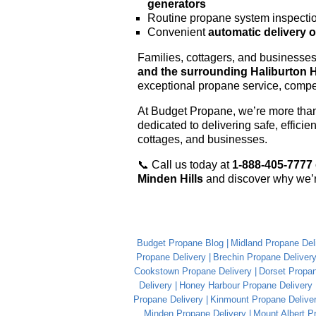
generators
Routine propane system inspecti
Convenient
automatic delivery 
Families, cottagers, and businesse
and the surrounding Haliburton 
exceptional propane service, compet
At Budget Propane, we’re more than 
dedicated to delivering safe, effici
cottages, and businesses.
📞 Call us today at
1-888-405-7777
Minden Hills
and discover why we’r
Budget Propane Blog
Midland Propane Del
Propane Delivery
Brechin Propane Deliver
Cookstown Propane Delivery
Dorset Propan
Delivery
Honey Harbour Propane Delivery
Propane Delivery
Kinmount Propane Delive
Minden Propane Delivery
Mount Albert P