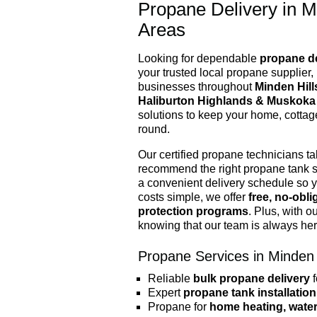
Propane Delivery in M
Areas
Looking for dependable
propane de
your trusted local propane supplier
businesses throughout
Minden Hill
Haliburton Highlands & Muskoka
solutions to keep your home, cottag
round.
Our certified propane technicians t
recommend the right propane tank s
a convenient delivery schedule so 
costs simple, we offer
free, no-obl
protection programs
. Plus, with o
knowing that our team is always he
Propane Services in Minden 
Reliable
bulk propane delivery
f
Expert
propane tank installation
Propane for
home heating, water