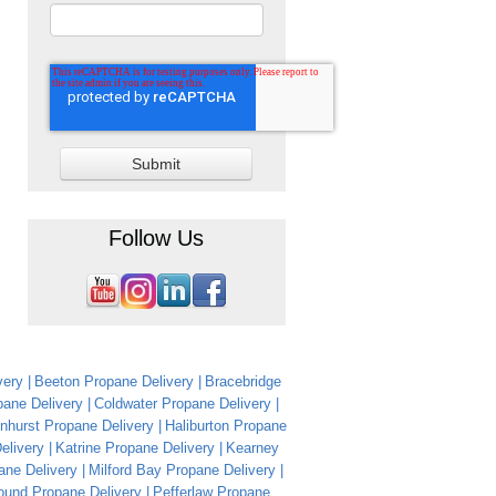
Follow Us
very
Beeton Propane Delivery
Bracebridge
ane Delivery
Coldwater Propane Delivery
nhurst Propane Delivery
Haliburton Propane
Delivery
Katrine Propane Delivery
Kearney
ane Delivery
Milford Bay Propane Delivery
ound Propane Delivery
Pefferlaw Propane