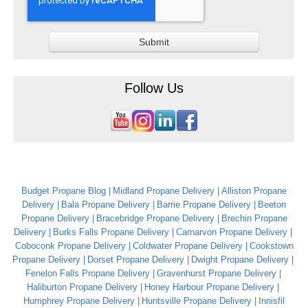
Follow Us
Budget Propane Blog
Midland Propane Delivery
Alliston Propane
Delivery
Bala Propane Delivery
Barrie Propane Delivery
Beeton
Propane Delivery
Bracebridge Propane Delivery
Brechin Propane
Delivery
Burks Falls Propane Delivery
Carnarvon Propane Delivery
Coboconk Propane Delivery
Coldwater Propane Delivery
Cookstown
Propane Delivery
Dorset Propane Delivery
Dwight Propane Delivery
Fenelon Falls Propane Delivery
Gravenhurst Propane Delivery
Haliburton Propane Delivery
Honey Harbour Propane Delivery
Humphrey Propane Delivery
Huntsville Propane Delivery
Innisfil