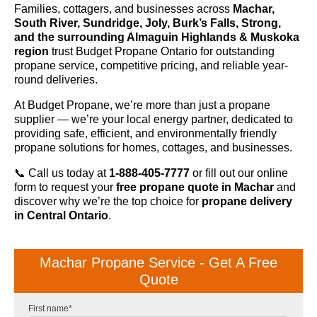
Families, cottagers, and businesses across
Machar,
South River, Sundridge, Joly, Burk’s Falls, Strong,
and the surrounding Almaguin Highlands & Muskoka
region
trust Budget Propane Ontario for outstanding
propane service, competitive pricing, and reliable year-
round deliveries.
At Budget Propane, we’re more than just a propane
supplier — we’re your local energy partner, dedicated to
providing safe, efficient, and environmentally friendly
propane solutions for homes, cottages, and businesses.
📞 Call us today at
1-888-405-7777
or fill out our online
form to request your
free propane quote in Machar
and
discover why we’re the top choice for
propane delivery
in Central Ontario
.
Machar Propane Service - Get A Free
Quote
First name
*