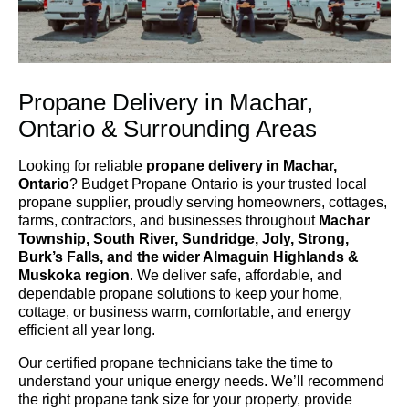
Propane Delivery in Machar,
Ontario & Surrounding Areas
Looking for reliable
propane delivery in Machar,
Ontario
? Budget Propane Ontario is your trusted local
propane supplier, proudly serving homeowners, cottages,
farms, contractors, and businesses throughout
Machar
Township, South River, Sundridge, Joly, Strong,
Burk’s Falls, and the wider Almaguin Highlands &
Muskoka region
. We deliver safe, affordable, and
dependable propane solutions to keep your home,
cottage, or business warm, comfortable, and energy
efficient all year long.
Our certified propane technicians take the time to
understand your unique energy needs. We’ll recommend
the right propane tank size for your property, provide