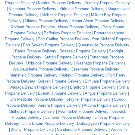
Propane Delivery
Katrine Propane Delivery
Kearney Propane Delivery
Kinmount Propane Delivery
Kirkfield Propane Delivery
Magnetewan
Propane Delivery
McKellar Propane Delivery
Milford Bay Propane
Delivery
Minden Propane Delivery
Mount Albert Propane Delivery
Norland Propane Delivery
Novar Propane Delivery
Parry Sound
Propane Delivery
Pefferlaw Propane Delivery
Penetanguishene
Propane Delivery
Port Carling Propane Delivery
Port McNicol Propane
Delivery
Port Severn Propane Delivery
Queensville Propane Delivery
Rama Propane Delivery
Rosseau Propane Delivery
Sebright
Propane Delivery
Sutton Propane Delivery
Tottenham Propane
Delivery
Uxbridge Propane Delivery
Washago Propane Delivery
Waubaushene Propane Delivery
Creemore Propane Delivery
Mansfield Propane Delivery
Mulmur Propane Delivery
Port Perry
Propane Delivery
Borden Propane Delivery
Elmvale Propane Delivery
Wasaga Beach Propane Delivery
Bradford Propane Delivery
Orillia
Propane Delivery
Everett Propane Delivery
Angus Propane Delivery
Oro Medonte Propane Delivery
Stayner Propane Delivery
Stroud
Propane Delivery
Aurora Propane Delivery
Alcona Propane Delivery
Midhurst Propane Delivery
Newmarket Propane Delivery
Keswick
Propane Delivery
Cameron Propane Delivery
Lindsay Propane
Delivery
Little Britain Propane Delivery
Bobcaygeon Propane Delivery
Zephyr Propane Delivery
Sunderland Propane Delivery
Woodville