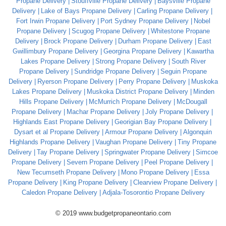
Propane Delivery
Stouffville Propane Delivery
Baysville Propane
Delivery
Lake of Bays Propane Delivery
Carling Propane Delivery
Fort Irwin Propane Delivery
Port Sydney Propane Delivery
Nobel
Propane Delivery
Scugog Propane Delivery
Whitestone Propane
Delivery
Brock Propane Delivery
Durham Propane Delivery
East
Gwillimbury Propane Delivery
Georgina Propane Delivery
Kawartha
Lakes Propane Delivery
Strong Propane Delivery
South River
Propane Delivery
Sundridge Propane Delivery
Seguin Propane
Delivery
Ryerson Propane Delivery
Perry Propane Delivery
Muskoka
Lakes Propane Delivery
Muskoka District Propane Delivery
Minden
Hills Propane Delivery
McMurrich Propane Delivery
McDougall
Propane Delivery
Machar Propane Delivery
Joly Propane Delivery
Highlands East Propane Delivery
Georigian Bay Propane Delivery
Dysart et al Propane Delivery
Armour Propane Delivery
Algonquin
Highlands Propane Delivery
Vaughan Propane Delivery
Tiny Propane
Delivery
Tay Propane Delivery
Springwater Propane Delivery
Simcoe
Propane Delivery
Severn Propane Delivery
Peel Propane Delivery
New Tecumseth Propane Delivery
Mono Propane Delivery
Essa
Propane Delivery
King Propane Delivery
Clearview Propane Delivery
Caledon Propane Delivery
Adjala-Tosorontio Propane Delivery
© 2019 www.budgetpropaneontario.com