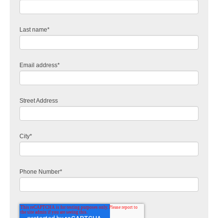
Last name
*
Email address
*
Street Address
City
*
Phone Number
*