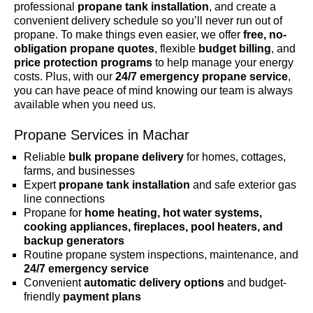
professional
propane tank installation
, and create a
convenient delivery schedule so you’ll never run out of
propane. To make things even easier, we offer
free, no-
obligation propane quotes
, flexible
budget billing
, and
price protection programs
to help manage your energy
costs. Plus, with our
24/7 emergency propane service
,
you can have peace of mind knowing our team is always
available when you need us.
Propane Services in Machar
Reliable
bulk propane delivery
for homes, cottages,
farms, and businesses
Expert
propane tank installation
and safe exterior gas
line connections
Propane for
home heating, hot water systems,
cooking appliances, fireplaces, pool heaters, and
backup generators
Routine propane system inspections, maintenance, and
24/7 emergency service
Convenient
automatic delivery options
and budget-
friendly
payment plans