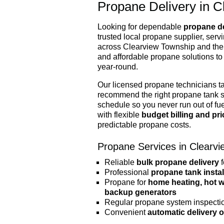
Propane Delivery in C
Looking for dependable
propane de
trusted local propane supplier, ser
across Clearview Township and the 
and affordable propane solutions to
year-round.
Our licensed propane technicians t
recommend the right propane tank s
schedule so you never run out of fu
with flexible
budget billing and pr
predictable propane costs.
Propane Services in Clearvi
Reliable
bulk propane delivery
f
Professional
propane tank instal
Propane for
home heating, hot wa
backup generators
Regular propane system inspecti
Convenient
automatic delivery 