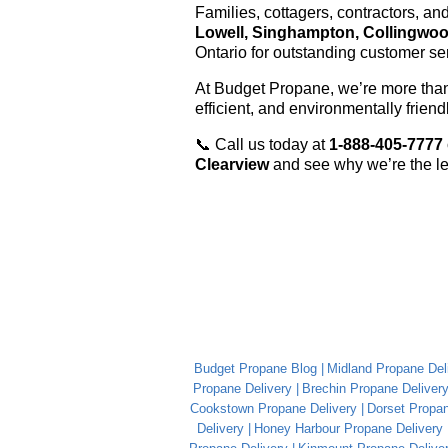
Families, cottagers, contractors, a
Lowell, Singhampton, Collingwo
Ontario for outstanding customer ser
At Budget Propane, we’re more than 
efficient, and environmentally frien
📞 Call us today at
1-888-405-7777
Clearview
and see why we’re the le
Budget Propane Blog
Midland Propane Del
Propane Delivery
Brechin Propane Deliver
Cookstown Propane Delivery
Dorset Propan
Delivery
Honey Harbour Propane Delivery