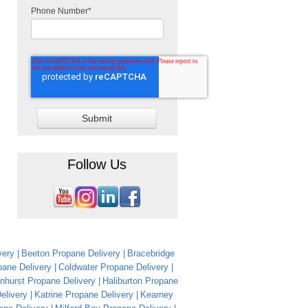
Phone Number
*
Follow Us
very
Beeton Propane Delivery
Bracebridge
ane Delivery
Coldwater Propane Delivery
nhurst Propane Delivery
Haliburton Propane
Delivery
Katrine Propane Delivery
Kearney