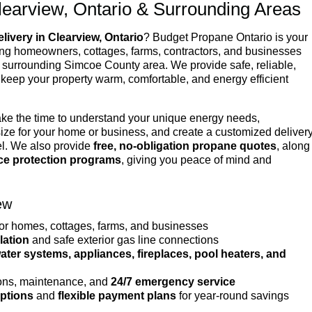
learview, Ontario & Surrounding Areas
livery in Clearview, Ontario
? Budget Propane Ontario is your
ving homeowners, cottages, farms, contractors, and businesses
surrounding Simcoe County area. We provide safe, reliable,
 keep your property warm, comfortable, and energy efficient
ake the time to understand your unique energy needs,
ize for your home or business, and create a customized deliver
el. We also provide
free, no-obligation propane quotes
, along
ice protection programs
, giving you peace of mind and
ew
or homes, cottages, farms, and businesses
lation
and safe exterior gas line connections
ter systems, appliances, fireplaces, pool heaters, and
ons, maintenance, and
24/7 emergency service
options
and
flexible payment plans
for year-round savings