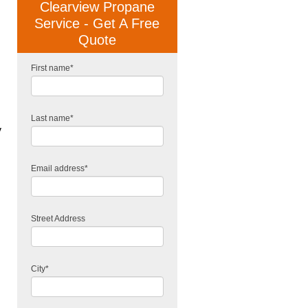
Clearview Propane
Service - Get A Free
Quote
First name
*
Last name
*
y
Email address
*
Street Address
City
*