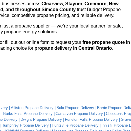
nd businesses across
Clearview, Stayner, Creemore, New
od, and throughout Simcoe County
trust Budget Propane
vice, competitive propane pricing, and reliable delivery.
just a propane supplier — we’re your local partner for safe,
dly propane energy solutions.
or fill out our online form to request your
free propane quote in
ading choice for
propane delivery in Central Ontario
.
ivery
Alliston Propane Delivery
Bala Propane Delivery
Barrie Propane Deli
y
Burks Falls Propane Delivery
Carnarvon Propane Delivery
Coboconk Prop
e Delivery
Dwight Propane Delivery
Fenelon Falls Propane Delivery
Grave
Humphrey Propane Delivery
Huntsville Propane Delivery
Innisfil Propane 