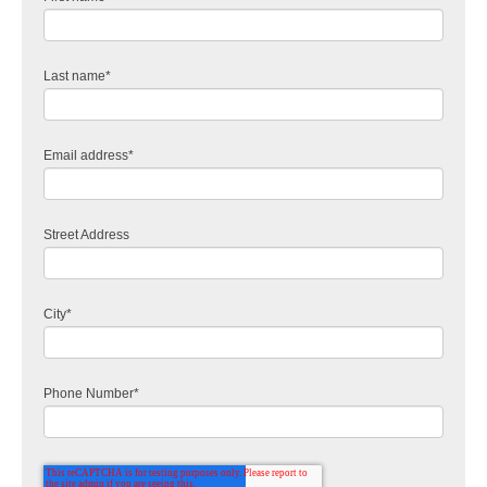
Last name
*
Email address
*
Street Address
City
*
Phone Number
*