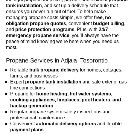
tank installation
, and set up a delivery schedule that
ensures you never run out of fuel. To help make
managing propane costs simple, we offer
free, no-
obligation propane quotes
, convenient
budget billing
,
and
price protection programs
. Plus, with
24/7
emergency propane service
, you’ll always have the
peace of mind knowing we’re here when you need us
most.
Propane Services in Adjala–Tosorontio
Reliable
bulk propane delivery
for homes, cottages,
farms, and businesses
Expert
propane tank installation
and safe exterior gas
line connections
Propane for
home heating, hot water systems,
cooking appliances, fireplaces, pool heaters, and
backup generators
Regular propane system safety inspections and
professional maintenance
Convenient
automatic delivery options
and flexible
payment plans