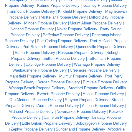
Propane Delivery
Katrine Propane Delivery
Kearney Propane Delivery
Kinmount Propane Delivery
Kirkfield Propane Delivery
Magnetewan
Propane Delivery
McKellar Propane Delivery
Milford Bay Propane
Delivery
Minden Propane Delivery
Mount Albert Propane Delivery
Norland Propane Delivery
Novar Propane Delivery
Parry Sound
Propane Delivery
Pefferlaw Propane Delivery
Penetanguishene
Propane Delivery
Port Carling Propane Delivery
Port McNicol Propane
Delivery
Port Severn Propane Delivery
Queensville Propane Delivery
Rama Propane Delivery
Rosseau Propane Delivery
Sebright
Propane Delivery
Sutton Propane Delivery
Tottenham Propane
Delivery
Uxbridge Propane Delivery
Washago Propane Delivery
Waubaushene Propane Delivery
Creemore Propane Delivery
Mansfield Propane Delivery
Mulmur Propane Delivery
Port Perry
Propane Delivery
Borden Propane Delivery
Elmvale Propane Delivery
Wasaga Beach Propane Delivery
Bradford Propane Delivery
Orillia
Propane Delivery
Everett Propane Delivery
Angus Propane Delivery
Oro Medonte Propane Delivery
Stayner Propane Delivery
Stroud
Propane Delivery
Aurora Propane Delivery
Alcona Propane Delivery
Midhurst Propane Delivery
Newmarket Propane Delivery
Keswick
Propane Delivery
Cameron Propane Delivery
Lindsay Propane
Delivery
Little Britain Propane Delivery
Bobcaygeon Propane Delivery
Zephyr Propane Delivery
Sunderland Propane Delivery
Woodville