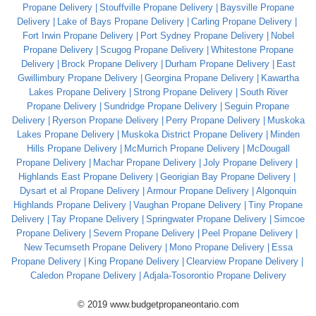
Propane Delivery
Stouffville Propane Delivery
Baysville Propane
Delivery
Lake of Bays Propane Delivery
Carling Propane Delivery
Fort Irwin Propane Delivery
Port Sydney Propane Delivery
Nobel
Propane Delivery
Scugog Propane Delivery
Whitestone Propane
Delivery
Brock Propane Delivery
Durham Propane Delivery
East
Gwillimbury Propane Delivery
Georgina Propane Delivery
Kawartha
Lakes Propane Delivery
Strong Propane Delivery
South River
Propane Delivery
Sundridge Propane Delivery
Seguin Propane
Delivery
Ryerson Propane Delivery
Perry Propane Delivery
Muskoka
Lakes Propane Delivery
Muskoka District Propane Delivery
Minden
Hills Propane Delivery
McMurrich Propane Delivery
McDougall
Propane Delivery
Machar Propane Delivery
Joly Propane Delivery
Highlands East Propane Delivery
Georigian Bay Propane Delivery
Dysart et al Propane Delivery
Armour Propane Delivery
Algonquin
Highlands Propane Delivery
Vaughan Propane Delivery
Tiny Propane
Delivery
Tay Propane Delivery
Springwater Propane Delivery
Simcoe
Propane Delivery
Severn Propane Delivery
Peel Propane Delivery
New Tecumseth Propane Delivery
Mono Propane Delivery
Essa
Propane Delivery
King Propane Delivery
Clearview Propane Delivery
Caledon Propane Delivery
Adjala-Tosorontio Propane Delivery
© 2019 www.budgetpropaneontario.com