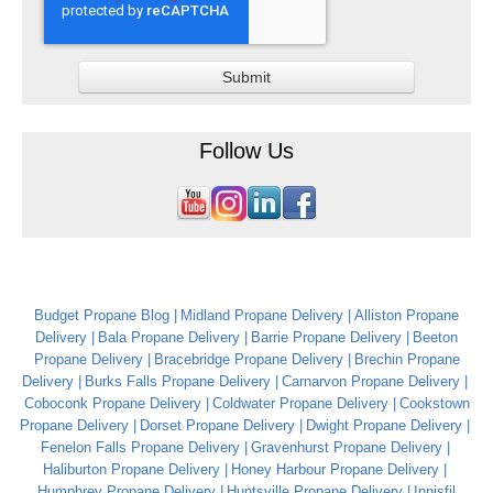
Follow Us
Budget Propane Blog
Midland Propane Delivery
Alliston Propane
Delivery
Bala Propane Delivery
Barrie Propane Delivery
Beeton
Propane Delivery
Bracebridge Propane Delivery
Brechin Propane
Delivery
Burks Falls Propane Delivery
Carnarvon Propane Delivery
Coboconk Propane Delivery
Coldwater Propane Delivery
Cookstown
Propane Delivery
Dorset Propane Delivery
Dwight Propane Delivery
Fenelon Falls Propane Delivery
Gravenhurst Propane Delivery
Haliburton Propane Delivery
Honey Harbour Propane Delivery
Humphrey Propane Delivery
Huntsville Propane Delivery
Innisfil