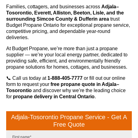
Families, cottagers, and businesses across
Adjala–
Tosorontio, Everett, Alliston, Beeton, Lisle, and the
surrounding Simcoe County & Dufferin area
trust
Budget Propane Ontario for exceptional propane service,
competitive pricing, and dependable year-round
deliveries.
At Budget Propane, we’re more than just a propane
supplier — we’re your local energy partner, dedicated to
providing safe, efficient, and environmentally friendly
propane solutions for homes, cottages, and businesses.
📞 Call us today at
1-888-405-7777
or fill out our online
form to request your
free propane quote in Adjala–
Tosorontio
and discover why we’re the leading choice
for
propane delivery in Central Ontario
.
Adjala-Tosorontio Propane Service - Get A
Free Quote
First name
*