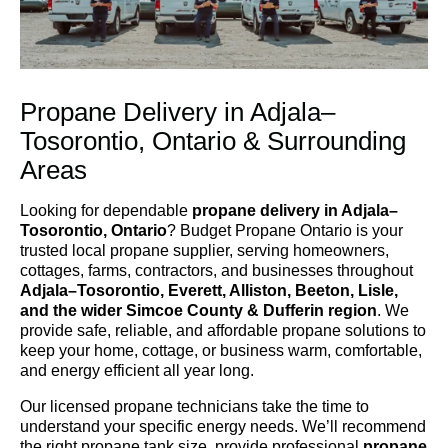
Propane Delivery in Adjala–
Tosorontio, Ontario & Surrounding
Areas
Looking for dependable
propane delivery in Adjala–
Tosorontio, Ontario
? Budget Propane Ontario is your
trusted local propane supplier, serving homeowners,
cottages, farms, contractors, and businesses throughout
Adjala–Tosorontio, Everett, Alliston, Beeton, Lisle,
and the wider Simcoe County & Dufferin region
. We
provide safe, reliable, and affordable propane solutions to
keep your home, cottage, or business warm, comfortable,
and energy efficient all year long.
Our licensed propane technicians take the time to
understand your specific energy needs. We’ll recommend
the right propane tank size, provide professional
propane