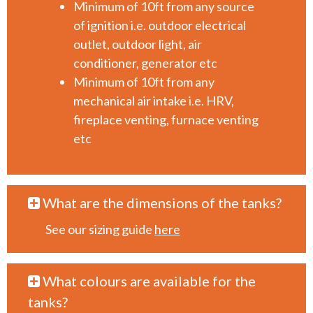
Minimum of 10ft from any source
of ignition i.e. outdoor electrical
outlet, outdoor light, air
conditioner, generator etc
Minimum of 10ft from any
mechanical air intake i.e. HRV,
fireplace venting, furnace venting
etc
What are the dimensions of the tanks?
See our sizing guide
here
What colours are available for the
tanks?