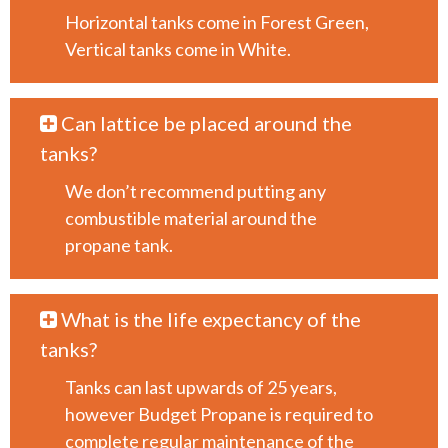
Horizontal tanks come in Forest Green,
Vertical tanks come in White.
Can lattice be placed around the
tanks?
We don’t recommend putting any
combustible material around the
propane tank.
What is the life expectancy of the
tanks?
Tanks can last upwards of 25 years,
however Budget Propane is required to
complete regular maintenance of the