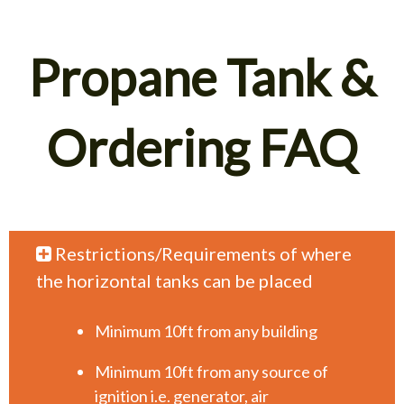
Propane Tank &
Ordering FAQ
Restrictions/Requirements of where
the horizontal tanks can be placed
Minimum 10ft from any building
Minimum 10ft from any source of
ignition i.e. generator, air