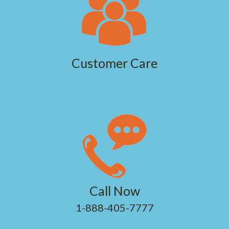
Customer Care
Call Now
1-888-405-7777