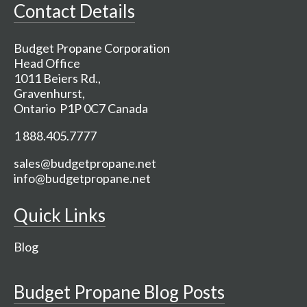
Contact Details
Budget Propane Corporation
Head Office
1011 Beiers Rd.,
Gravenhurst,
Ontario P1P 0C7 Canada
1 888.405.7777
sales@budgetpropane.net
info@budgetpropane.net
Quick Links
Blog
Budget Propane Blog Posts