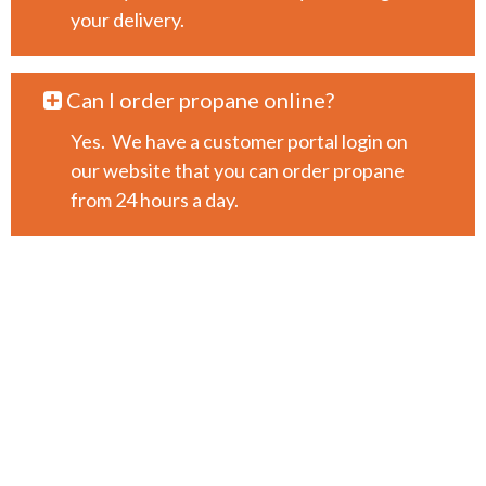
your delivery.
Can I order propane online?
Yes. We have a customer portal login on
our website that you can order propane
from 24 hours a day.