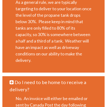
As a general rule, we are typically
targeting to deliver to your location once
the level of the propane tank drops
below 30%. Please keep in mind that
tanks are only filled to 80% of its
capacity, so 30% is somewhere between
a half and a third of a tank. Weather will
have an impact as well as driveway
conditions on our ability to make the
delivery.
Do I need to be home to receive a
delivery?
No. An invoice will either be emailed or
sent by Canada Post the day following