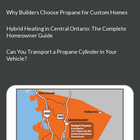
Why Builders Choose Propane for Custom Homes
Hybrid Heating in Central Ontario: The Complete
Homeowner Guide
Can You Transport a Propane Cylinder in Your
Vehicle?