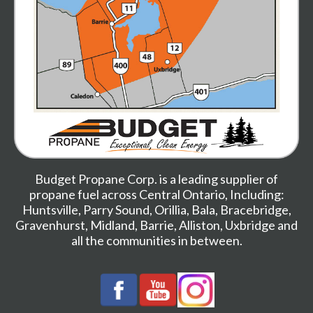
Budget Propane Corp. is a leading supplier of
propane fuel across Central Ontario, Including:
Huntsville
,
Parry Sound
,
Orillia
,
Bala
,
Bracebridge
,
Gravenhurst
,
Midland,
Barrie
,
Alliston
,
Uxbridge
and
all the communities in between.