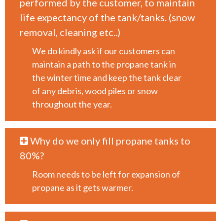
performed by the customer, to maintain
life expectancy of the tank/tanks. (snow
removal, cleaning etc..)
We do kindly ask if our customers can
maintain a path to the propane tank in
the winter time and keep the tank clear
of any debris, wood piles or snow
throughout the year.
Why do we only fill propane tanks to
80%?
Room needs to be left for expansion of
propane as it gets warmer.