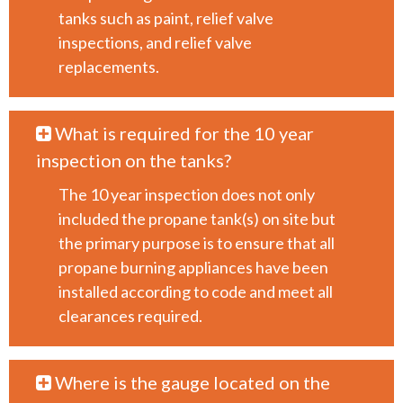
tanks such as paint, relief valve
inspections, and relief valve
replacements.
What is required for the 10 year
inspection on the tanks?
The 10 year inspection does not only
included the propane tank(s) on site but
the primary purpose is to ensure that all
propane burning appliances have been
installed according to code and meet all
clearances required.
Where is the gauge located on the