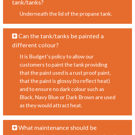
tank/tanks?
Underneath the lid of the propane tank.
Can the tank/tanks be painted a
different colour?
It is Budget’s policy to allow our
customers to paint the tank providing
that the paint used is a rust proof paint,
that the paint is glossy (to reflect heat)
and to ensure no dark colour such as
Black, Navy Blue or Dark Brown are used
as they would attract heat.
What maintenance should be