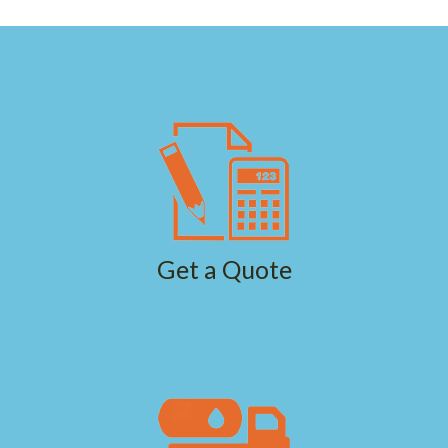
Get a Quote