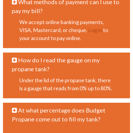
What methods of payment can I use to
pay my bill?
We accept online banking payments,
VISA, Mastercard, or cheque.
Log in
to
your account to pay online.
How do I read the gauge on my
propane tank?
Under the lid of the propane tank, there
is a gauge that reads from 0% up to 80%.
At what percentage does Budget
Propane come out to fill my tank?