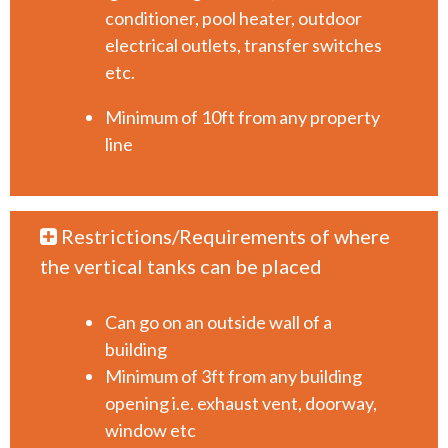
conditioner, pool heater, outdoor
electrical outlets, transfer switches
etc.
Minimum of 10ft from any property
line
Restrictions/Requirements of where
the vertical tanks can be placed
Can go on an outside wall of a
building
Minimum of 3ft from any building
opening i.e. exhaust vent, doorway,
window etc