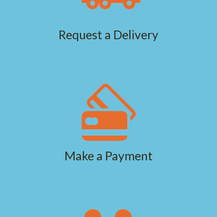
Request a Delivery
Make a Payment