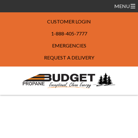
CUSTOMER LOGIN
1-888-405-7777
EMERGENCIES
REQUEST A DELIVERY