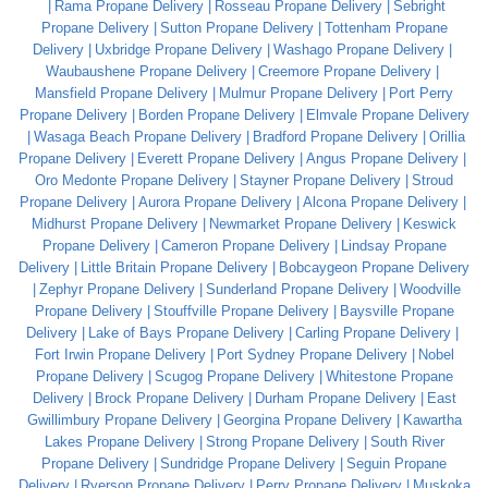
Rama Propane Delivery
Rosseau Propane Delivery
Sebright
Propane Delivery
Sutton Propane Delivery
Tottenham Propane
Delivery
Uxbridge Propane Delivery
Washago Propane Delivery
Waubaushene Propane Delivery
Creemore Propane Delivery
Mansfield Propane Delivery
Mulmur Propane Delivery
Port Perry
Propane Delivery
Borden Propane Delivery
Elmvale Propane Delivery
Wasaga Beach Propane Delivery
Bradford Propane Delivery
Orillia
Propane Delivery
Everett Propane Delivery
Angus Propane Delivery
Oro Medonte Propane Delivery
Stayner Propane Delivery
Stroud
Propane Delivery
Aurora Propane Delivery
Alcona Propane Delivery
Midhurst Propane Delivery
Newmarket Propane Delivery
Keswick
Propane Delivery
Cameron Propane Delivery
Lindsay Propane
Delivery
Little Britain Propane Delivery
Bobcaygeon Propane Delivery
Zephyr Propane Delivery
Sunderland Propane Delivery
Woodville
Propane Delivery
Stouffville Propane Delivery
Baysville Propane
Delivery
Lake of Bays Propane Delivery
Carling Propane Delivery
Fort Irwin Propane Delivery
Port Sydney Propane Delivery
Nobel
Propane Delivery
Scugog Propane Delivery
Whitestone Propane
Delivery
Brock Propane Delivery
Durham Propane Delivery
East
Gwillimbury Propane Delivery
Georgina Propane Delivery
Kawartha
Lakes Propane Delivery
Strong Propane Delivery
South River
Propane Delivery
Sundridge Propane Delivery
Seguin Propane
Delivery
Ryerson Propane Delivery
Perry Propane Delivery
Muskoka