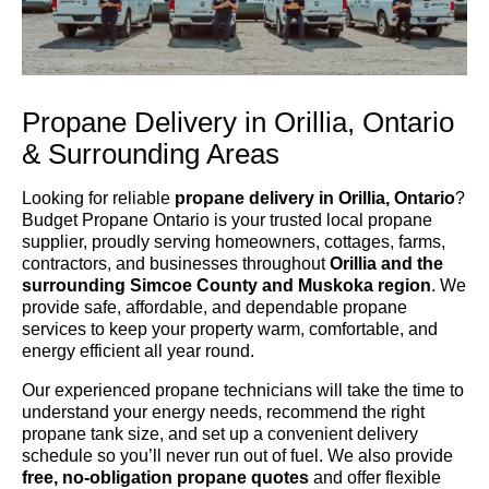
Propane Delivery in Orillia, Ontario
& Surrounding Areas
Looking for reliable
propane delivery in Orillia, Ontario
?
Budget Propane Ontario is your trusted local propane
supplier, proudly serving homeowners, cottages, farms,
contractors, and businesses throughout
Orillia and the
surrounding Simcoe County and Muskoka region
. We
provide safe, affordable, and dependable propane
services to keep your property warm, comfortable, and
energy efficient all year round.
Our experienced propane technicians will take the time to
understand your energy needs, recommend the right
propane tank size, and set up a convenient delivery
schedule so you’ll never run out of fuel. We also provide
free, no-obligation propane quotes
and offer flexible