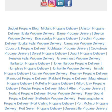
Budget Propane Blog
Midland Propane Delivery
Alliston Propane
Delivery
Bala Propane Delivery
Barrie Propane Delivery
Beeton
Propane Delivery
Bracebridge Propane Delivery
Brechin Propane
Delivery
Burks Falls Propane Delivery
Carnarvon Propane Delivery
Coboconk Propane Delivery
Coldwater Propane Delivery
Cookstown
Propane Delivery
Dorset Propane Delivery
Dwight Propane Delivery
Fenelon Falls Propane Delivery
Gravenhurst Propane Delivery
Haliburton Propane Delivery
Honey Harbour Propane Delivery
Humphrey Propane Delivery
Huntsville Propane Delivery
Innisfil
Propane Delivery
Katrine Propane Delivery
Kearney Propane Delivery
Kinmount Propane Delivery
Kirkfield Propane Delivery
Magnetewan
Propane Delivery
McKellar Propane Delivery
Milford Bay Propane
Delivery
Minden Propane Delivery
Mount Albert Propane Delivery
Norland Propane Delivery
Novar Propane Delivery
Parry Sound
Propane Delivery
Pefferlaw Propane Delivery
Penetanguishene
Propane Delivery
Port Carling Propane Delivery
Port McNicol Propane
Delivery
Port Severn Propane Delivery
Queensville Propane Delivery