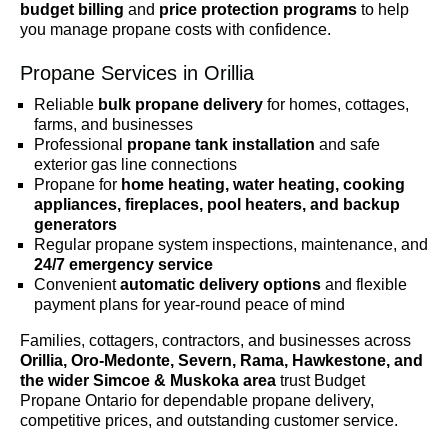
budget billing
and
price protection programs
to help
you manage propane costs with confidence.
Propane Services in Orillia
Reliable
bulk propane delivery
for homes, cottages,
farms, and businesses
Professional
propane tank installation
and safe
exterior gas line connections
Propane for
home heating, water heating, cooking
appliances, fireplaces, pool heaters, and backup
generators
Regular propane system inspections, maintenance, and
24/7 emergency service
Convenient
automatic delivery options
and flexible
payment plans for year-round peace of mind
Families, cottagers, contractors, and businesses across
Orillia, Oro-Medonte, Severn, Rama, Hawkestone, and
the wider Simcoe & Muskoka area
trust Budget
Propane Ontario for dependable propane delivery,
competitive prices, and outstanding customer service.