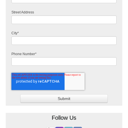
Street Address
City
*
Phone Number
*
Follow Us