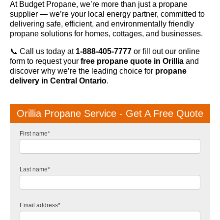
At Budget Propane, we’re more than just a propane
supplier — we’re your local energy partner, committed to
delivering safe, efficient, and environmentally friendly
propane solutions for homes, cottages, and businesses.
📞 Call us today at
1-888-405-7777
or fill out our online
form to request your
free propane quote in Orillia
and
discover why we’re the leading choice for
propane
delivery in Central Ontario
.
Orillia Propane Service - Get A Free Quote
First name
*
Last name
*
Email address
*