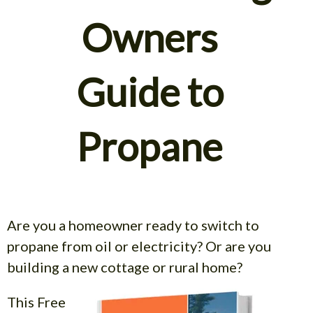
Owners
Guide to
Propane
Are you a homeowner ready to switch to
propane from oil or electricity? Or are you
building a new cottage
or rural home?
This Free