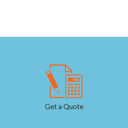
Get a Quote