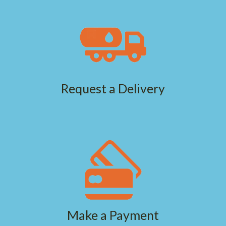
Request a Delivery
Make a Payment