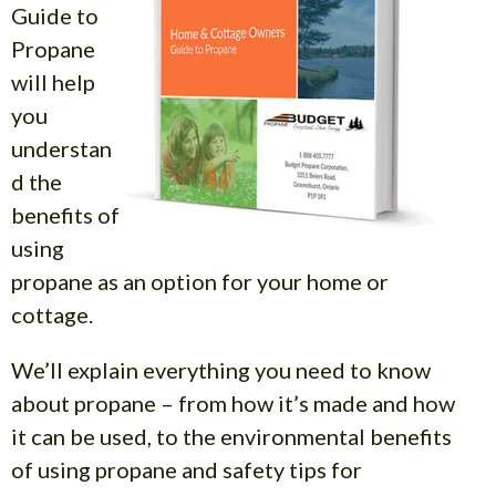
Guide to
Propane
will help
you
understan
d the
benefits of
using
propane as an option for your home or
cottage.
We’ll explain everything you need to know
about propane – from how it’s made and how
it can be used, to the environmental benefits
of using propane and safety tips for