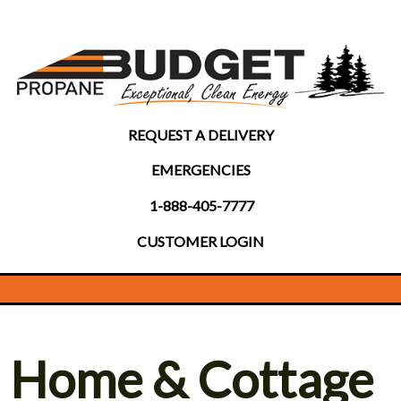
REQUEST A DELIVERY
EMERGENCIES
1-888-405-7777
CUSTOMER LOGIN
Home & Cottage