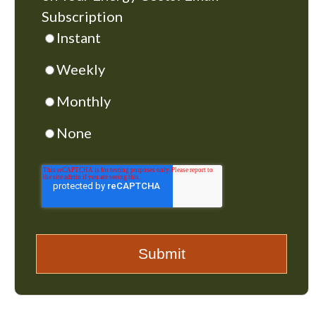
Subscription
Instant
Weekly
Monthly
None