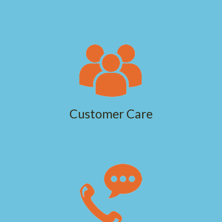
Customer Care