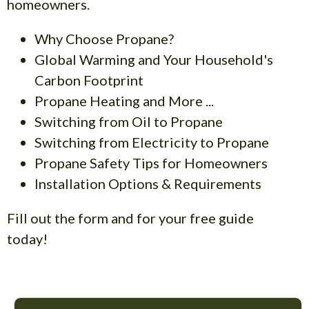
homeowners.
Why Choose Propane?
Global Warming and Your Household's
Carbon Footprint
Propane Heating and More ...
Switching from Oil to Propane
Switching from Electricity to Propane
Propane Safety Tips for Homeowners
Installation Options & Requirements
Fill out the form and for your free guide
today!