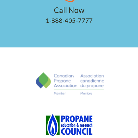
Call Now
1-888-405-7777