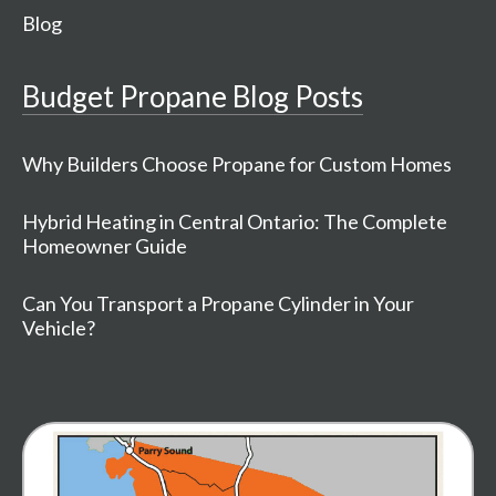
Blog
Budget Propane Blog Posts
Why Builders Choose Propane for Custom Homes
Hybrid Heating in Central Ontario: The Complete
Homeowner Guide
Can You Transport a Propane Cylinder in Your
Vehicle?