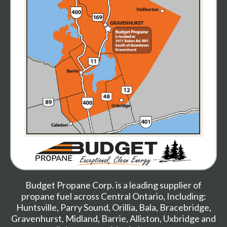
Budget Propane Corp. is a leading supplier of
propane fuel across Central Ontario, Including:
Huntsville
,
Parry Sound
,
Orillia
,
Bala
,
Bracebridge
,
Gravenhurst
,
Midland,
Barrie
,
Alliston
,
Uxbridge
and