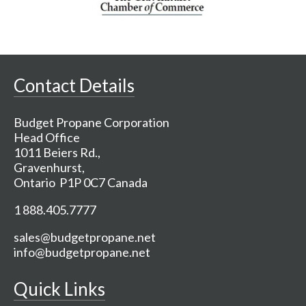
Contact Details
Budget Propane Corporation
Head Office
1011 Beiers Rd.,
Gravenhurst,
Ontario P1P 0C7 Canada
1 888.405.7777
sales@budgetpropane.net
info@budgetpropane.net
Quick Links