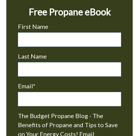
Free Propane eBook
First Name
Last Name
Email
*
The Budget Propane Blog - The
Benefits of Propane and Tips to Save
on Your Energy Costs! Email